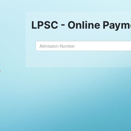
LPSC - Online Paym