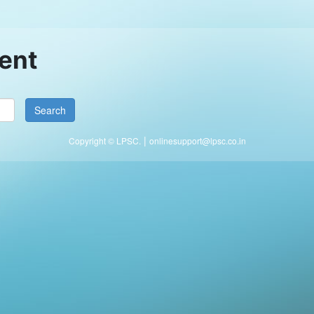
ent
|
Copyright © LPSC.
onlinesupport@lpsc.co.in